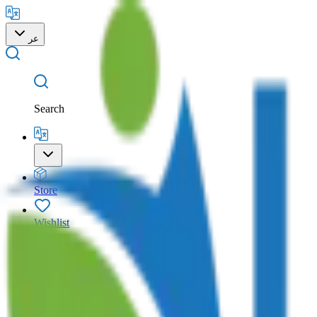
عر
Search
Store
Wishlist
Cart
Account
Search