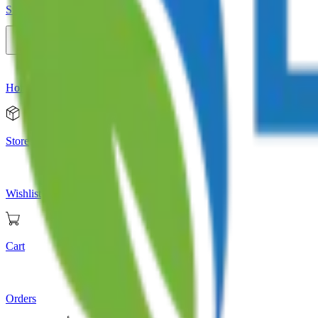
Store
Home
Store
Wishlist
Cart
Orders