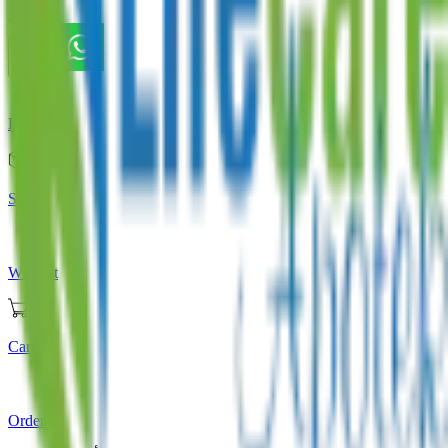
Store
Home
Store
Wishlist
Cart
Orders