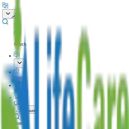
عر
Search
Store
Wishlist
Cart
Account
Search