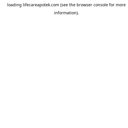
loading
lifecareapotek.com
(see the
browser console
for more
information).