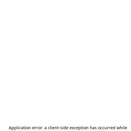
Application error: a
client
-side exception has occurred while