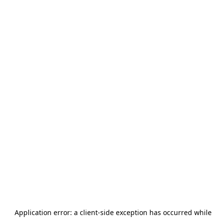
Application error: a
client
-side exception has occurred while