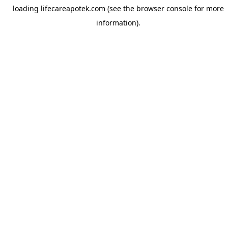
loading
lifecareapotek.com
(see the
browser console
for more
information).