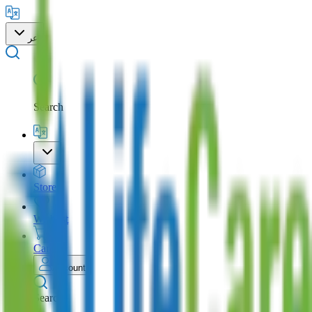
عر
Search
Store
Wishlist
Cart
Account
Search