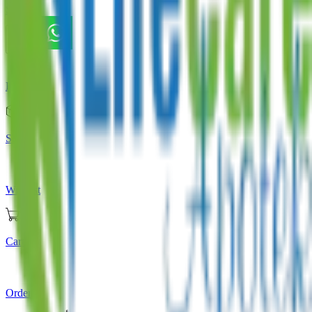
Store
Home
Store
Wishlist
Cart
Orders