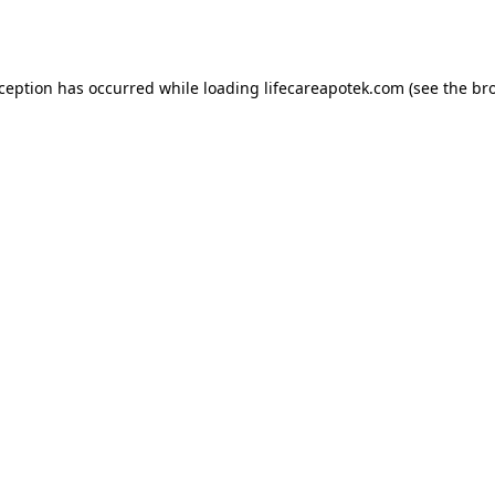
xception has occurred while loading
lifecareapotek.com
(see the
br