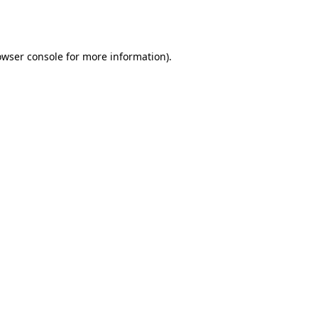
owser console
for more information).