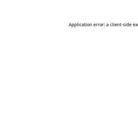
Application error: a
client
-side e