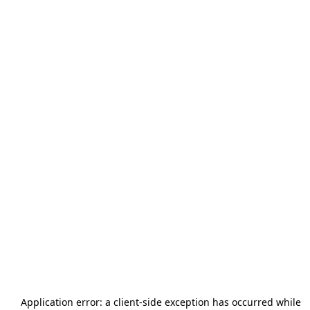
Application error: a
client
-side exception has occurred while