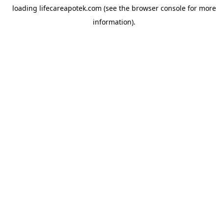
loading
lifecareapotek.com
(see the
browser console
for more
information).