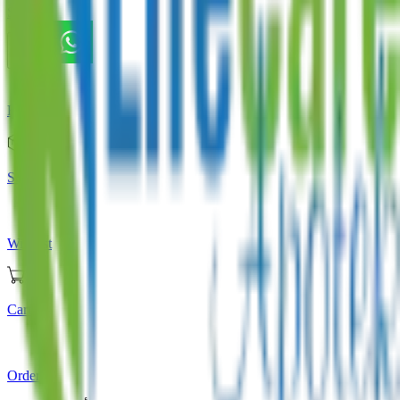
Store
Home
Store
Wishlist
Cart
Orders