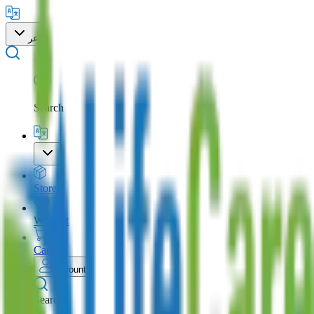
عر
Search
Store
Wishlist
Cart
Account
Search