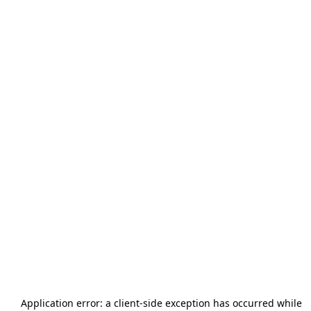
Application error: a
client
-side exception has occurred while