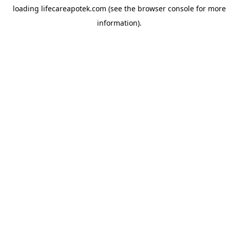
loading
lifecareapotek.com
(see the
browser console
for more
information).