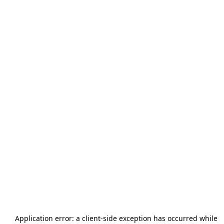
Application error: a
client
-side exception has occurred while