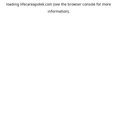
loading
lifecareapotek.com
(see the
browser console
for more
information).