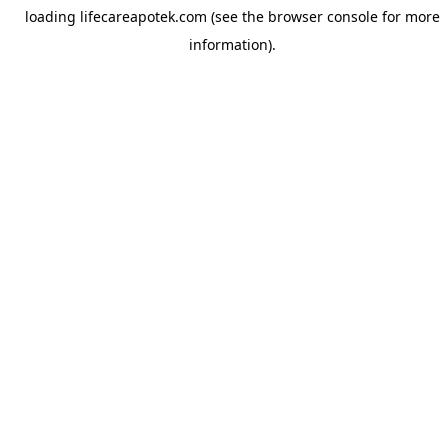
loading
lifecareapotek.com
(see the
browser console
for more
information).