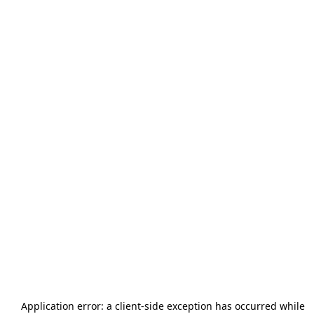
Application error: a
client
-side exception has occurred while