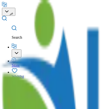
عر
Search
Store
Wishlist
Cart
Account
Search