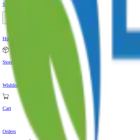
Store
Home
Store
Wishlist
Cart
Orders