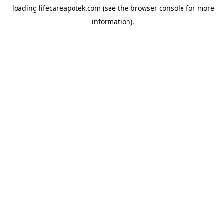
loading
lifecareapotek.com
(see the
browser console
for more
information).