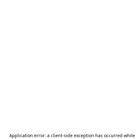
Application error: a
client
-side exception has occurred while