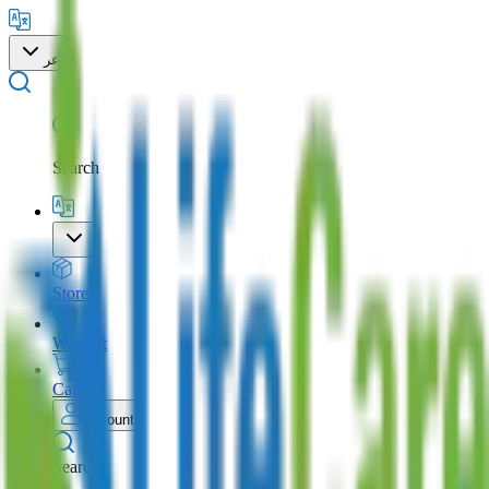
عر
Search
Store
Wishlist
Cart
Account
Search