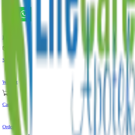
Store
Home
Store
Wishlist
Cart
Orders