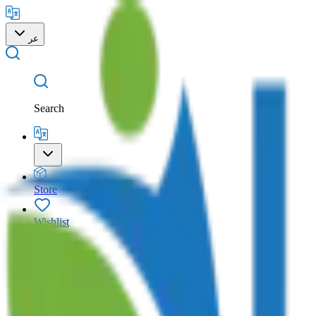
عر
Search
Store
Wishlist
Cart
Account
Search