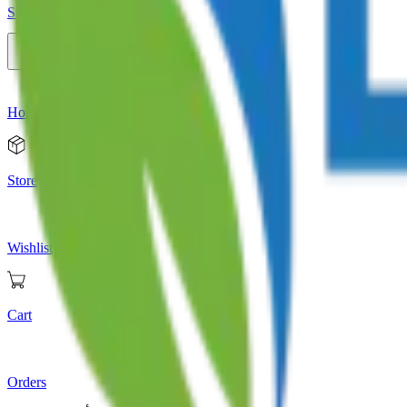
Store
Home
Store
Wishlist
Cart
Orders