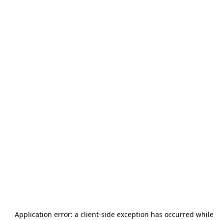
Application error: a
client
-side exception has occurred while