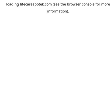
loading
lifecareapotek.com
(see the
browser console
for more
information).