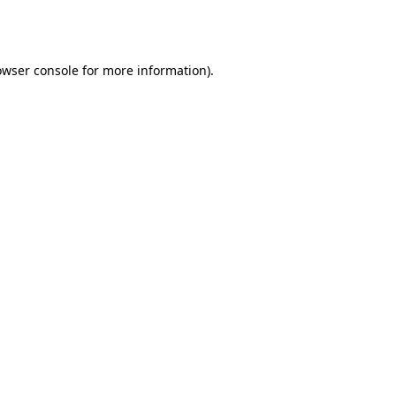
owser console
for more information).