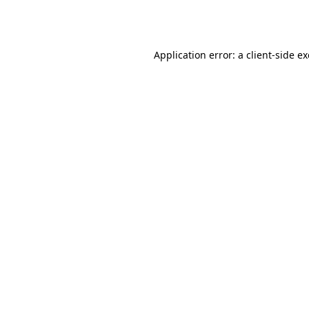
Application error: a
client
-side e