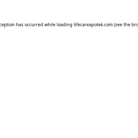
xception has occurred while loading
lifecareapotek.com
(see the
br