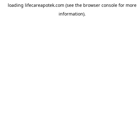
loading
lifecareapotek.com
(see the
browser console
for more
information).