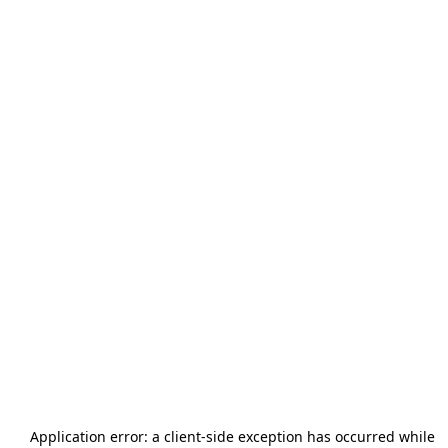
Application error: a
client
-side exception has occurred while