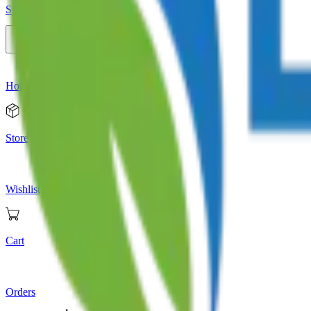
Store
Home
Store
Wishlist
Cart
Orders