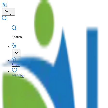
عر
Search
Store
Wishlist
Cart
Account
Search