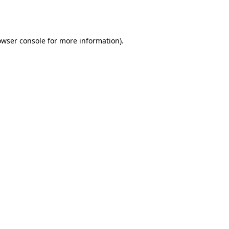
owser console
for more information).