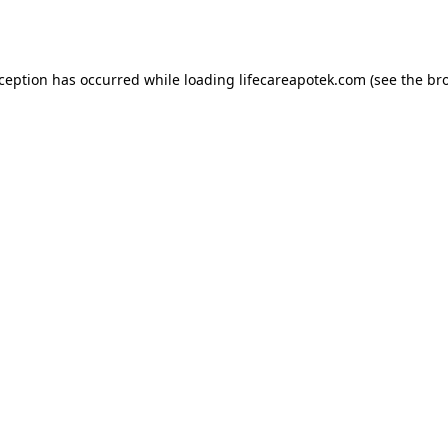
xception has occurred while loading
lifecareapotek.com
(see the
br