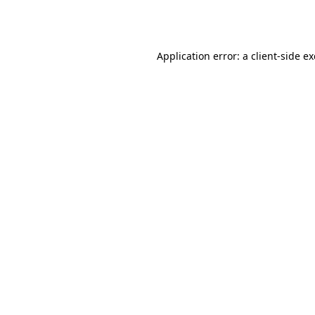
Application error: a
client
-side e