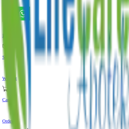
Store
Home
Store
Wishlist
Cart
Orders