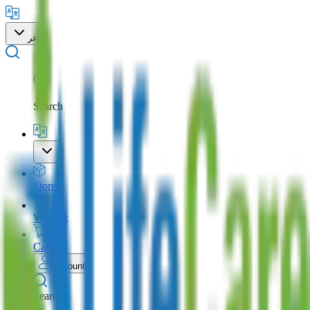
عر
Search
Store
Wishlist
Cart
Account
Search