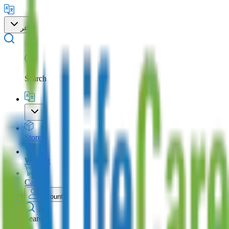
عر
Search
Store
Wishlist
Cart
Account
Search