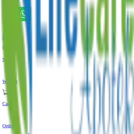
Store
Home
Store
Wishlist
Cart
Orders