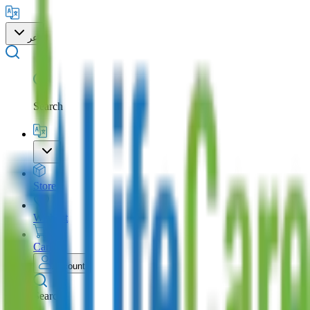
عر
Search
Store
Wishlist
Cart
Account
Search