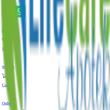
Store
Home
Store
Wishlist
Cart
Orders