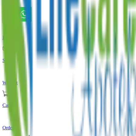
Store
Home
Store
Wishlist
Cart
Orders