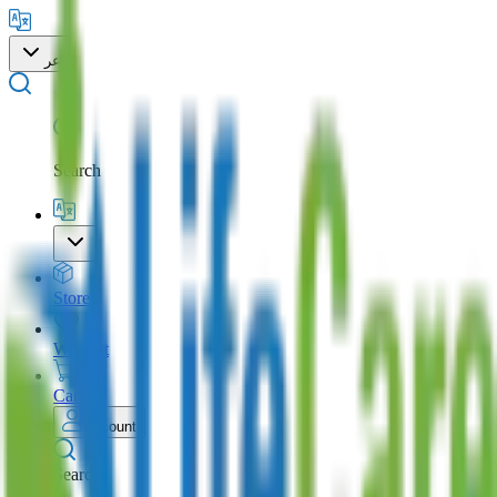
عر
Search
Store
Wishlist
Cart
Account
Search