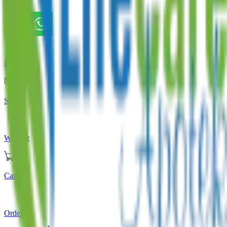
Store
Home
Store
Wishlist
Cart
Orders