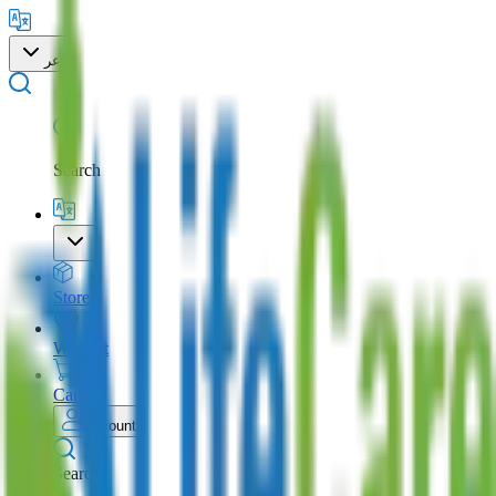
عر
Search
Store
Wishlist
Cart
Account
Search