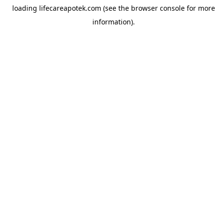
loading
lifecareapotek.com
(see the
browser console
for more
information).