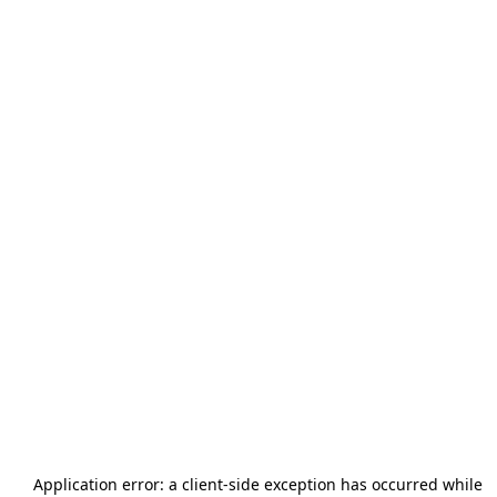
Application error: a
client
-side exception has occurred while