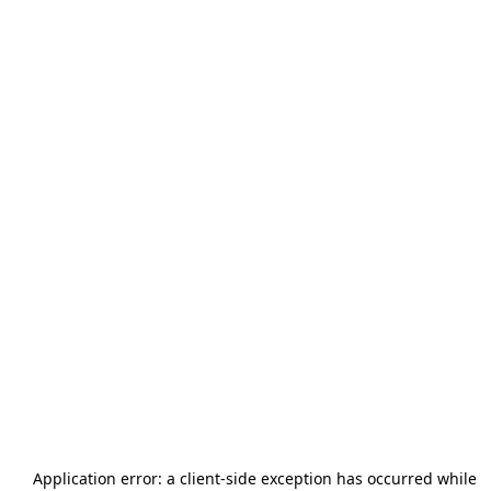
Application error: a
client
-side exception has occurred while