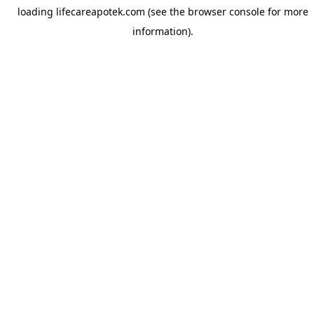
loading
lifecareapotek.com
(see the
browser console
for more
information).