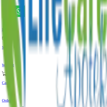
Store
Home
Store
Wishlist
Cart
Orders