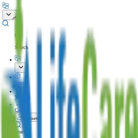
عر
Search
Store
Wishlist
Cart
Account
Search