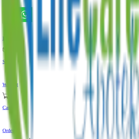
Store
Home
Store
Wishlist
Cart
Orders