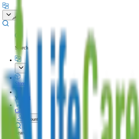
عر
Search
Store
Wishlist
Cart
Account
Search