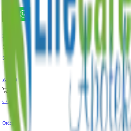
Store
Home
Store
Wishlist
Cart
Orders