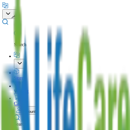
عر
Search
Store
Wishlist
Cart
Account
Search