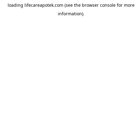
loading
lifecareapotek.com
(see the
browser console
for more
information).