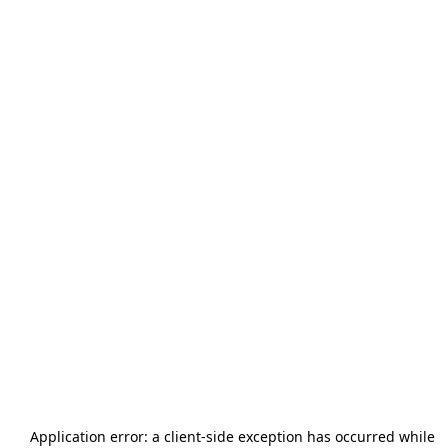
Application error: a
client
-side exception has occurred while