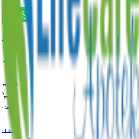
Store
Home
Store
Wishlist
Cart
Orders