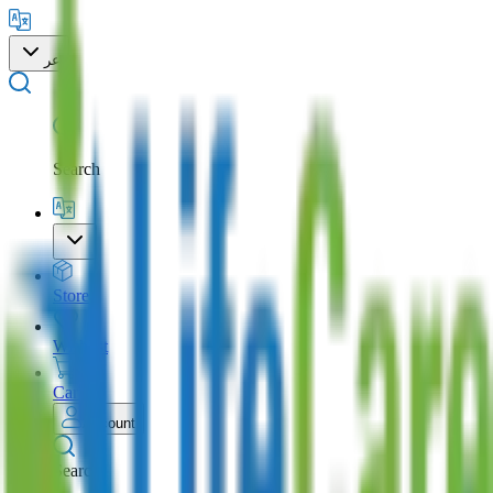
عر
Search
Store
Wishlist
Cart
Account
Search