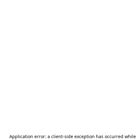
Application error: a
client
-side exception has occurred while