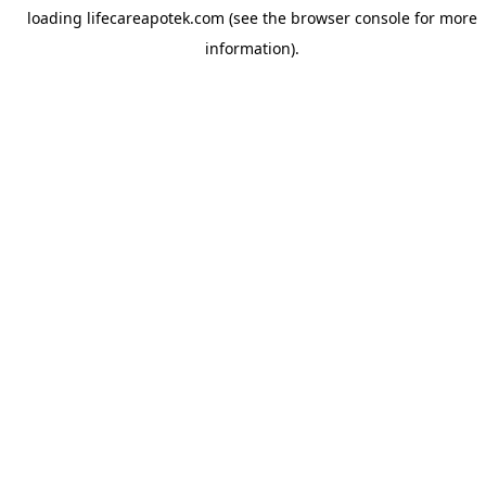
loading
lifecareapotek.com
(see the
browser console
for more
information).