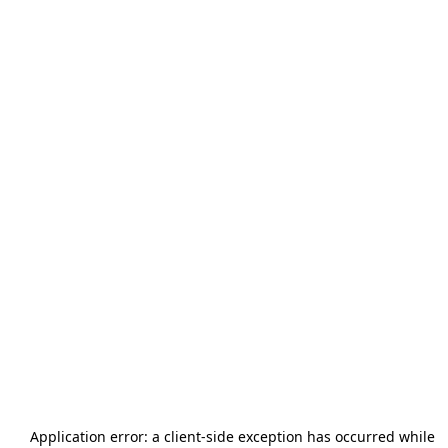
Application error: a
client
-side exception has occurred while