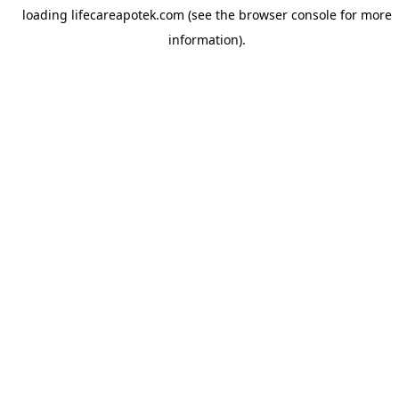
loading
lifecareapotek.com
(see the
browser console
for more
information).