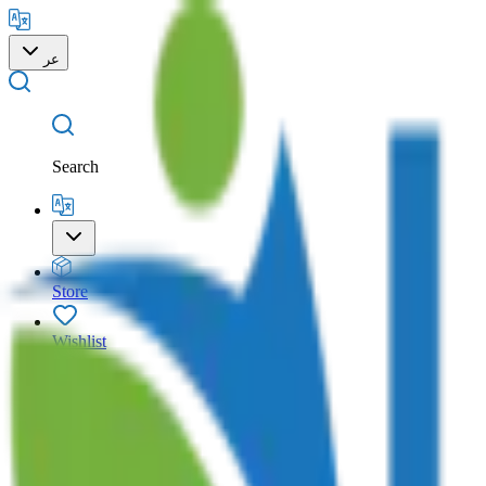
عر
Search
Store
Wishlist
Cart
Account
Search