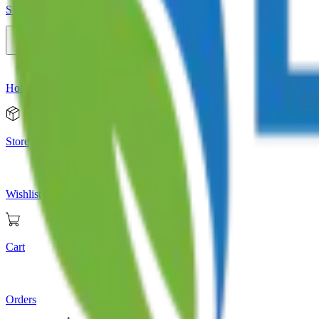
Store
Home
Store
Wishlist
Cart
Orders