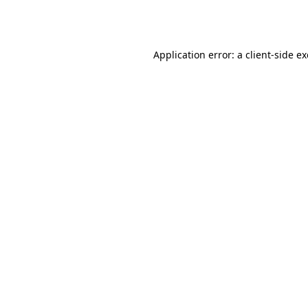
Application error: a
client
-side e