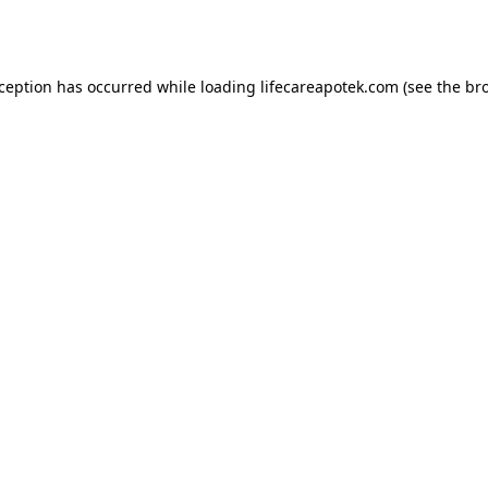
xception has occurred while loading
lifecareapotek.com
(see the
br