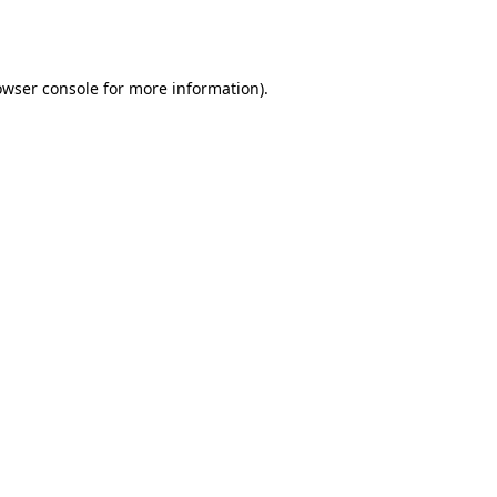
owser console
for more information).