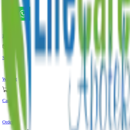
Store
Home
Store
Wishlist
Cart
Orders