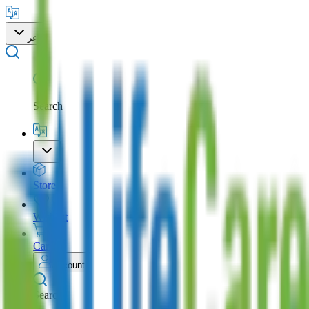
عر
Search
Store
Wishlist
Cart
Account
Search