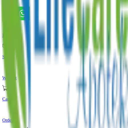
Store
Home
Store
Wishlist
Cart
Orders