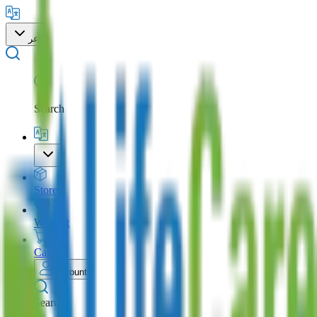
عر
Search
Store
Wishlist
Cart
Account
Search