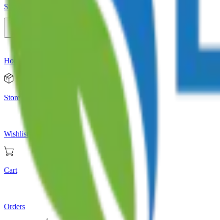
Store
Home
Store
Wishlist
Cart
Orders