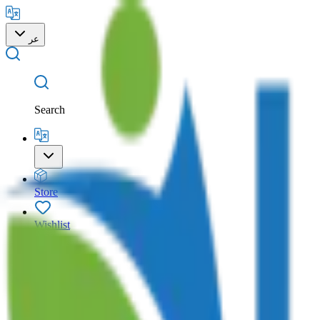
عر
Search
Store
Wishlist
Cart
Account
Search