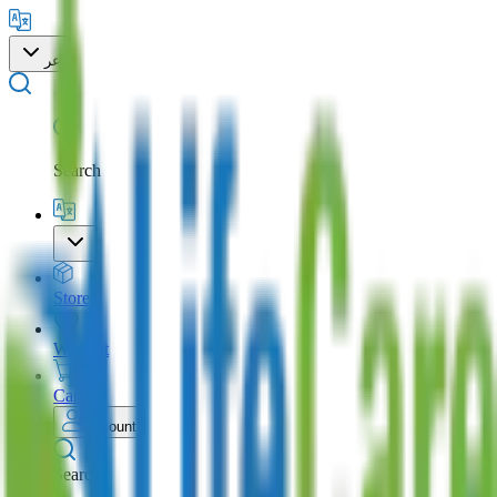
عر
Search
Store
Wishlist
Cart
Account
Search