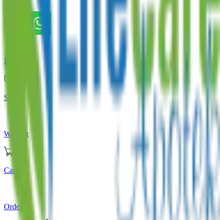
Store
Home
Store
Wishlist
Cart
Orders