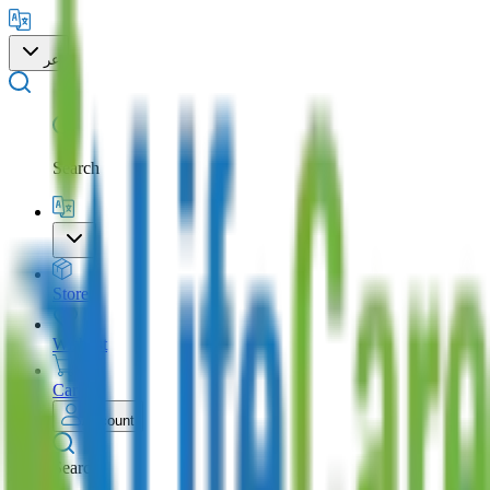
عر
Search
Store
Wishlist
Cart
Account
Search