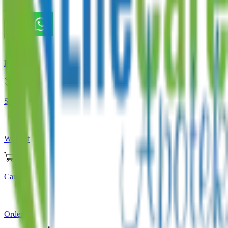
Store
Home
Store
Wishlist
Cart
Orders