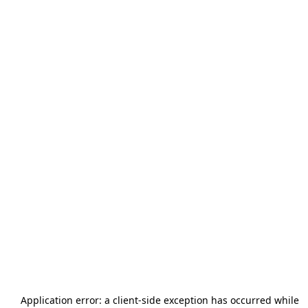
Application error: a
client
-side exception has occurred while