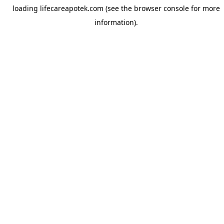
loading
lifecareapotek.com
(see the
browser console
for more
information).