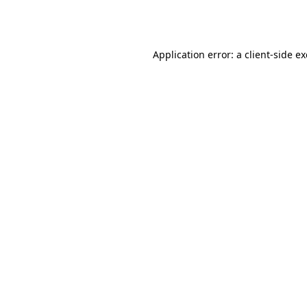
Application error: a
client
-side e