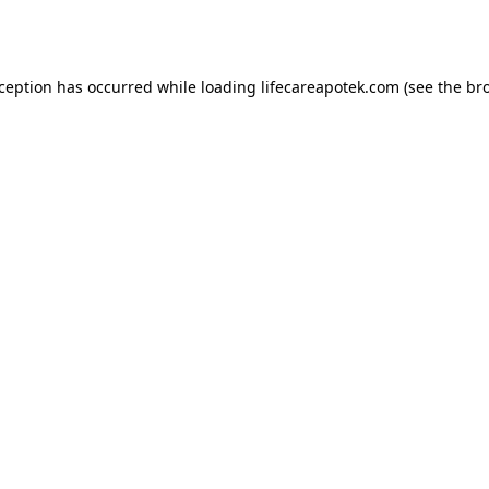
xception has occurred while loading
lifecareapotek.com
(see the
br