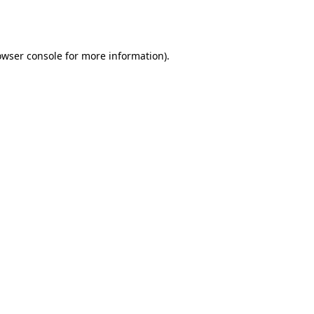
owser console
for more information).