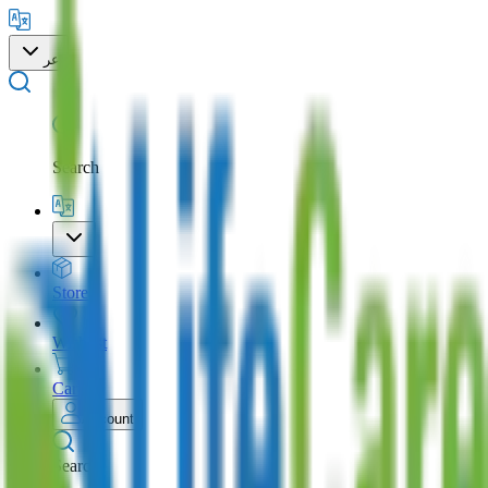
عر
Search
Store
Wishlist
Cart
Account
Search