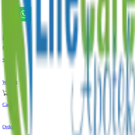
Store
Home
Store
Wishlist
Cart
Orders