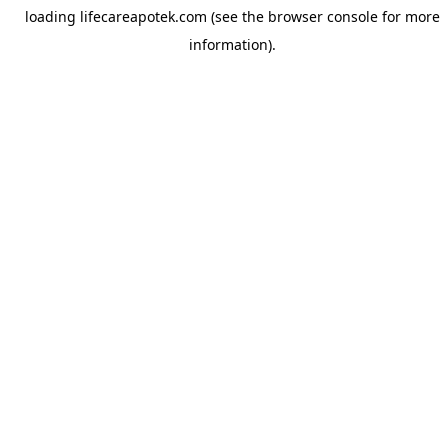
loading
lifecareapotek.com
(see the
browser console
for more
information).