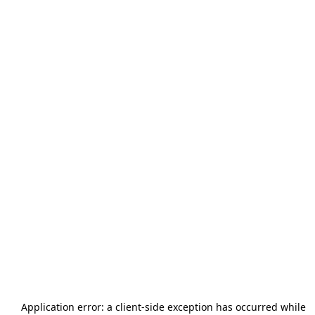
Application error: a
client
-side exception has occurred while