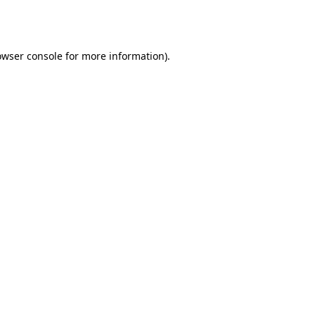
owser console
for more information).