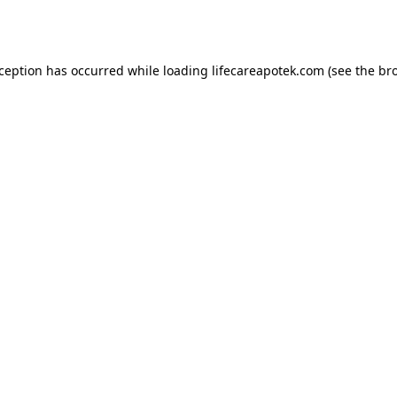
xception has occurred while loading
lifecareapotek.com
(see the
br