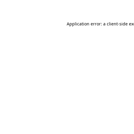
Application error: a
client
-side e