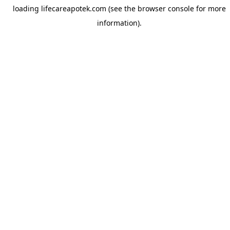
loading
lifecareapotek.com
(see the
browser console
for more
information).