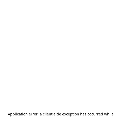
Application error: a
client
-side exception has occurred while