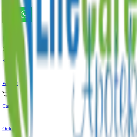
Store
Home
Store
Wishlist
Cart
Orders