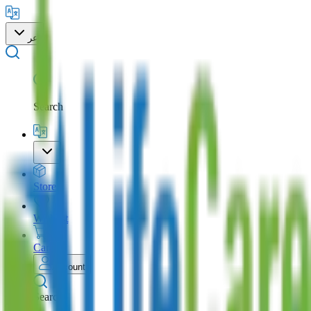
عر
Search
Store
Wishlist
Cart
Account
Search