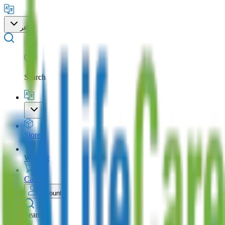
عر
Search
Store
Wishlist
Cart
Account
Search