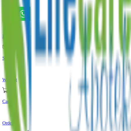
Store
Home
Store
Wishlist
Cart
Orders